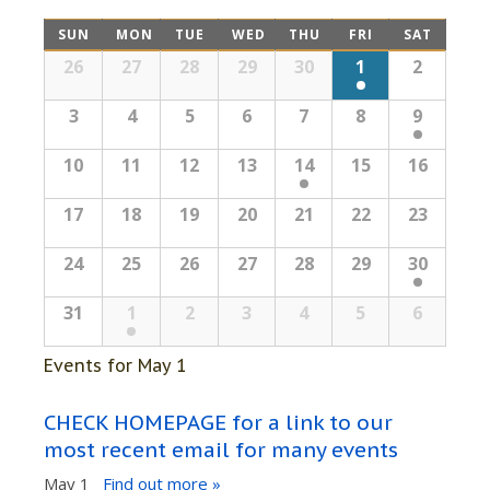
Views
Navigation
Calendar
SUN
MON
TUE
WED
THU
FRI
SAT
Navigation
Calendar
26
27
28
29
30
1
2
of
of
Events
3
4
5
6
7
8
9
Events
10
11
12
13
14
15
16
17
18
19
20
21
22
23
24
25
26
27
28
29
30
31
1
2
3
4
5
6
Events for
May 1
CHECK HOMEPAGE for a link to our
most recent email for many events
May 1
Find out more »