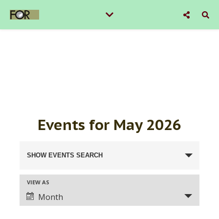
Events for May 2026
Events
SHOW EVENTS SEARCH
Search
VIEW AS
Event
and
Month
Views