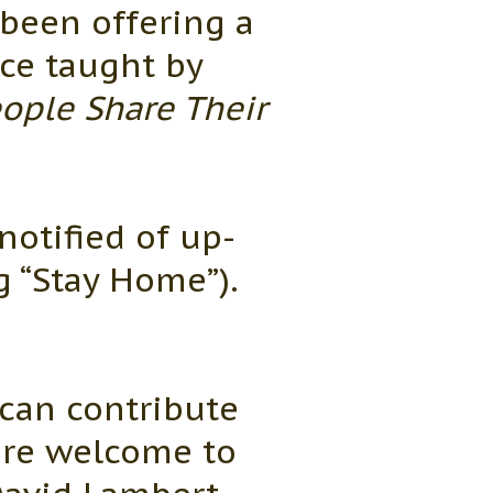
been offering a
ace taught by
ople Share Their
notified of up-
 “Stay Home”).
can contribute
are welcome to