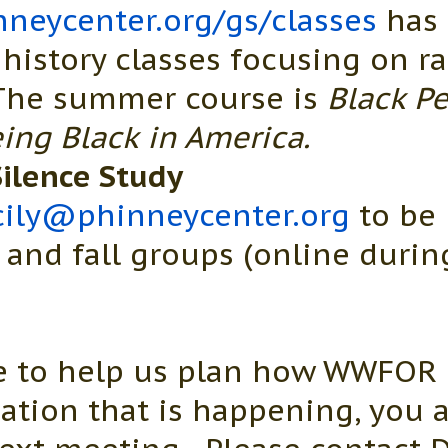
neycenter.org/gs/classes
has 
 history classes focusing on r
 The summer course is
Black Pe
ing Black in America.
ilence Study
cily@phinneycenter.org
to be 
nd fall groups (online during
ke to help us plan how WWFOR 
mation that is happening, you 