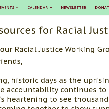
 EVENTS
CALENDAR
NEWSLETTER
DONAT
sources for Racial Just
our Racial Justice Working Gr
riends,
g, historic days as the uprisin
ce accountability continues to
’s heartening to see thousand
e coming together to show supp