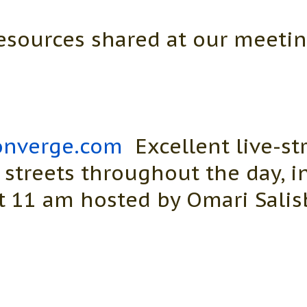
esources shared at our meetin
nverge.com
Excellent live-st
 streets throughout the day, 
 11 am hosted by Omari Salis