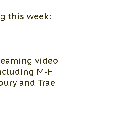
g this week:
reaming video
including M-F
bury and Trae