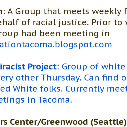
n
: A Group that meets weekly 
half of racial justice. Prior t
group had been meeting in
ationtacoma.blogspot.com
racist Project
: Group of white
ery other Thursday. Can find 
ted White folks. Currently mee
etings in Tacoma.
rs Center/Greenwood (Seattle)