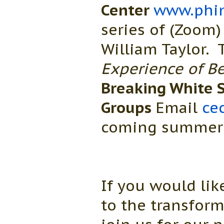
Center
www.phin
series of (Zoom)
William Taylor.
Experience of Be
Breaking White S
Groups
Email
ce
coming summer a
If you would li
to the transfor