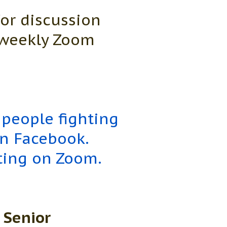
for discussion
o weekly Zoom
 people fighting
on Facebook.
ting on Zoom.
 Senior