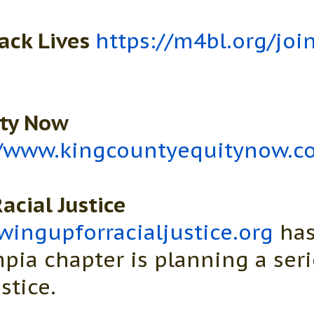
ack Lives
https://m4bl.org/joi
ity Now
//www.kingcountyequitynow.c
acial Justice
ingupforracialjustice.org
has
pia chapter is planning a seri
stice.