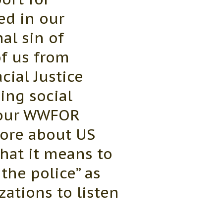
ed in our
al sin of
of us from
ial Justice
ing social
 our WWFOR
more about US
what it means to
the police” as
zations to listen