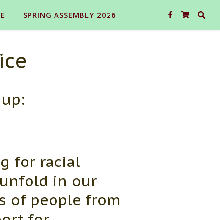
E
SPRING ASSEMBLY 2026
ice
oup:
g for racial
 unfold in our
s of people from
ort for