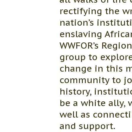
rectifying the 
nation’s institu
enslaving Afric
WWFOR’s Regiona
group to explore
change in this
community to joi
history, institut
be a white ally,
well as connecti
and support.