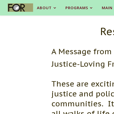
ABOUT
PROGRAMS
MAIN
Re
A Message from 
Justice-Loving F
These are excitin
justice and poli
communities. It
all walks of lif