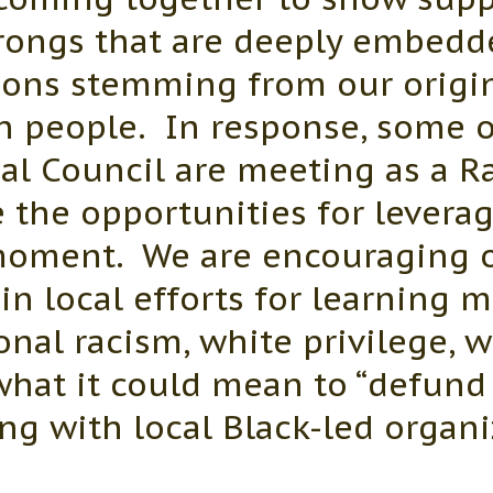
wrongs that are deeply embedd
tions stemming from our origin
an people. In response, some 
l Council are meeting as a Rac
 the opportunities for leverag
 moment. We are encouraging
n local efforts for learning 
ional racism, white privilege, 
 what it could mean to “defund 
ng with local Black-led organi