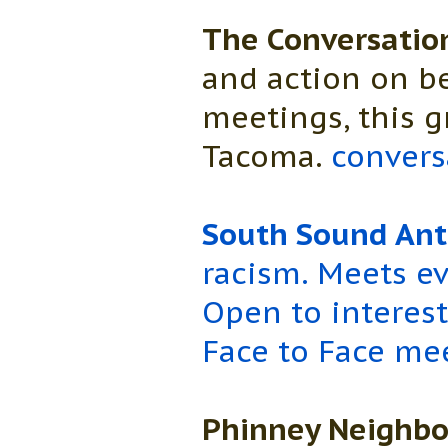
The Conversatio
and action on be
meetings, this 
Tacoma.
convers
South Sound Anti
racism. Meets ev
Open to interes
Face to Face me
Phinney Neighbo