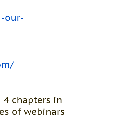
n-our-
om/
 4 chapters in
es of webinars