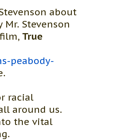
 Stevenson about
ly Mr. Stevenson
film,
True
ins-peabody-
e.
r racial
all around us.
to the vital
ng.