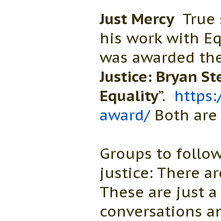
Just Mercy
True 
his work with Eq
was awarded the 
Justice: Bryan St
Equality
”.
https:
award/
Both are 
Groups to follow
justice: There a
These are just a
conversations a