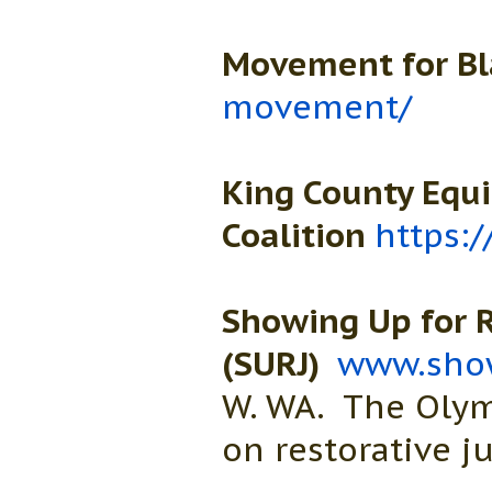
Movement for Bl
movement/
King County Equ
Coalition
https:
Showing Up for R
(SURJ)
www.show
W. WA. The Olym
on restorative ju