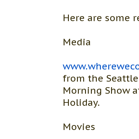
Here are some r
Media
www.whereweco
from the Seattle
Morning Show at
Holiday.
Movies