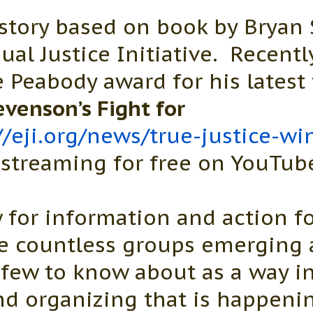
story based on book by Bryan
ual Justice Initiative. Recent
Peabody award for his latest 
evenson’s Fight for
//eji.org/news/true-justice-w
streaming for free on YouTub
 for information and action fo
re countless groups emerging 
 few to know about as a way in
nd organizing that is happeni